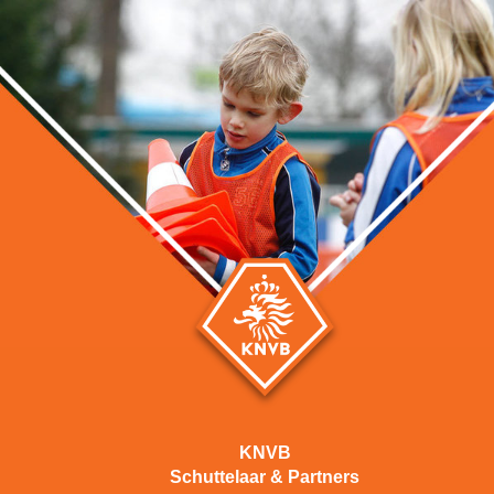
KNVB
Schuttelaar & Partners