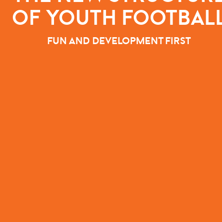
OF YOUTH FOOTBAL
FUN AND DEVELOPMENT FIRST