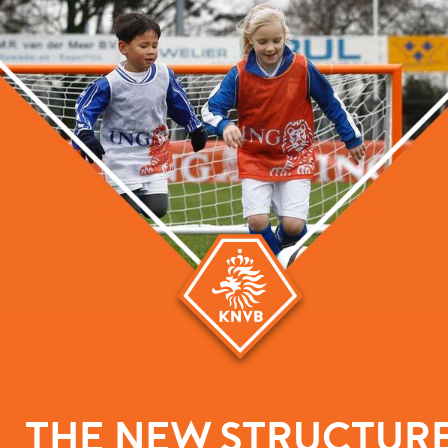
THE NEW STRUCTUR